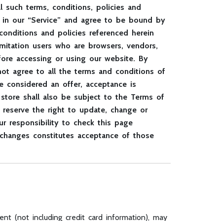
 such terms, conditions, policies and
ge in our “Service” and agree to be bound by
conditions and policies referenced herein
limitation users who are browsers, vendors,
fore accessing or using our website. By
ot agree to all the terms and conditions of
e considered an offer, acceptance is
store shall also be subject to the Terms of
 reserve the right to update, change or
r responsibility to check this page
 changes constitutes acceptance of those
nt (not including credit card information), may