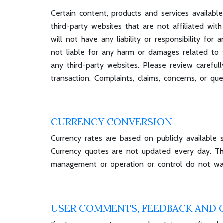
Certain content, products and services available
third-party websites that are not affiliated w
will not have any liability or responsibility for
not liable for any harm or damages related to t
any third-party websites. Please review carefu
transaction. Complaints, claims, concerns, or qu
CURRENCY CONVERSION
Currency rates are based on publicly available 
Currency quotes are not updated every day. The
management or operation or control do not war
USER COMMENTS, FEEDBACK AND 