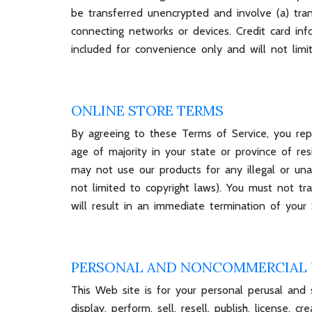
be transferred unencrypted and involve (a) tra
connecting networks or devices. Credit card in
included for convenience only and will not limi
ONLINE STORE TERMS
By agreeing to these Terms of Service, you repr
age of majority in your state or province of r
may not use our products for any illegal or unau
not limited to copyright laws). You must not t
will result in an immediate termination of your 
PERSONAL AND NONCOMMERCIAL 
This Web site is for your personal perusal and s
display, perform, sell, resell, publish, license,