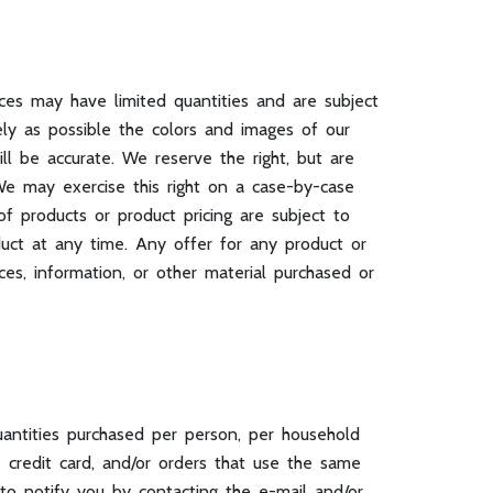
ices may have limited quantities and are subject
ly as possible the colors and images of our
l be accurate. We reserve the right, but are
. We may exercise this right on a case-by-case
of products or product pricing are subject to
duct at any time. Any offer for any product or
ces, information, or other material purchased or
uantities purchased per person, per household
 credit card, and/or orders that use the same
to notify you by contacting the e-mail and/or