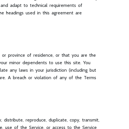
 and adapt to technical requirements of
The headings used in this agreement are
 or province of residence, or that you are the
your minor dependents to use this site. You
te any laws in your jurisdiction (including but
ure. A breach or violation of any of the Terms
distribute, reproduce, duplicate, copy, transmit,
ice, use of the Service, or access to the Service