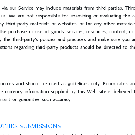
 via our Service may include materials from third-parties. Thir
ith us. We are not responsible for examining or evaluating th
 any third-party materials or websites, or for any other material
he purchase or use of goods, services, resources, content, o
lly the third-party's policies and practices and make sure yo
estions regarding third-party products should be directed to the
sources and should be used as guidelines only. Room rates are
 currency information supplied by this Web site is believed t
rant or guarantee such accuracy.
OTHER SUBMISSIONS