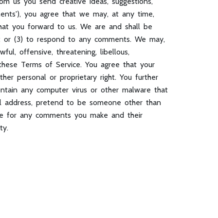
rom us you send creative ideas, suggestions,
mments'), you agree that we may, at any time,
that you forward to us. We are and shall be
s; or (3) to respond to any comments. We may,
ul, offensive, threatening, libellous,
 these Terms of Service. You agree that your
ther personal or proprietary right. You further
ontain any computer virus or other malware that
il address, pretend to be someone other than
ible for any comments you make and their
ty.