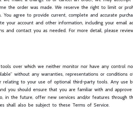
me the order was made. We reserve the right to limit or prohi
ors. You agree to provide current, complete and accurate purch
e your account and other information, including your email a
ons and contact you as needed. For more detail, please revi
 tools over which we neither monitor nor have any control n
ailable” without any warranties, representations or condition
or relating to your use of optional third-party tools. Any use
n and you should ensure that you are familiar with and approv
o, in the future, offer new services and/or features through t
es shall also be subject to these Terms of Service.