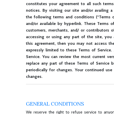
constitutes your agreement to all such terms
notices. By visiting our site and/or availin
the following terms and conditions (“Terms of
and/or available by hyperlink. These Terms of
customers, merchants, and/ or contributors o
accessing or using any part of the site, you
this agreement, then you may not access the 
expressly limited to these Terms of Service.
Service. You can review the most current ver
replace any part of these Terms of Service b
periodically for changes. Your continued use
changes.
GENERAL CONDITIONS
We reserve the right to refuse service to anyon