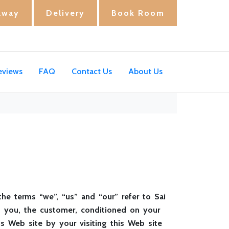
away
Delivery
Book Room
eviews
FAQ
Contact Us
About Us
the terms “we”, “us” and “our” refer to Sai
 to you, the customer, conditioned on your
is Web site by your visiting this Web site