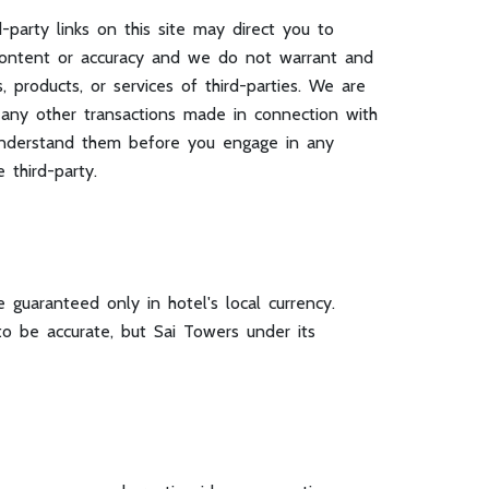
d-party links on this site may direct you to
e content or accuracy and we do not warrant and
s, products, or services of third-parties. We are
r any other transactions made in connection with
u understand them before you engage in any
 third-party.
 guaranteed only in hotel's local currency.
o be accurate, but Sai Towers under its