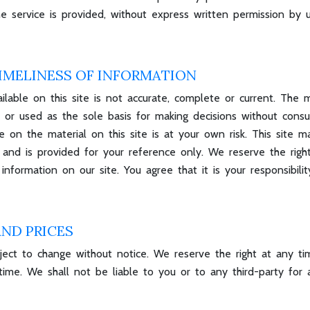
 service is provided, without express written permission by u
IMELINESS OF INFORMATION
able on this site is not accurate, complete or current. The ma
 or used as the sole basis for making decisions without consu
 on the material on this site is at your own risk. This site may
ent and is provided for your reference only. We reserve the rig
nformation on our site. You agree that it is your responsibilit
AND PRICES
ject to change without notice. We reserve the right at any ti
time. We shall not be liable to you or to any third-party for 