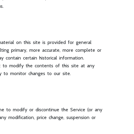
s.
terial on this site is provided for general
lting primary, more accurate, more complete or
 contain certain historical information.
ht to modify the contents of this site at any
y to monitor changes to our site.
me to modify or discontinue the Service (or any
any modification, price change, suspension or