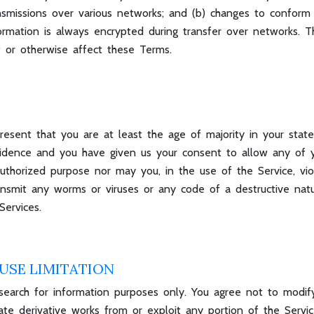
nsmissions over various networks; and (b) changes to conform
formation is always encrypted during transfer over networks. 
t or otherwise affect these Terms.
esent that you are at least the age of majority in your state
esidence and you have given us your consent to allow any of 
thorized purpose nor may you, in the use of the Service, viola
ransmit any worms or viruses or any code of a destructive nat
Services.
USE LIMITATION
earch for information purposes only. You agree not to modify, 
 create derivative works from or exploit any portion of the Serv