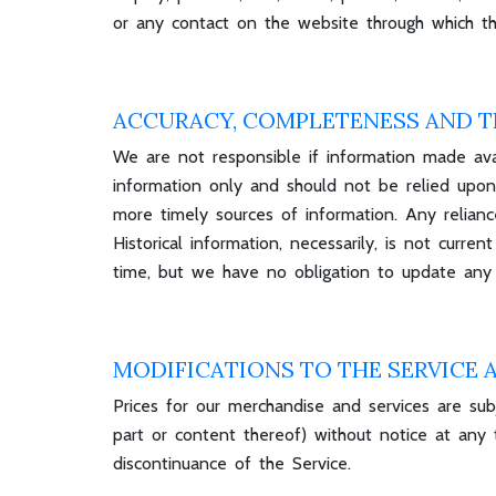
or any contact on the website through which the
ACCURACY, COMPLETENESS AND T
We are not responsible if information made avail
information only and should not be relied upon
more timely sources of information. Any reliance
Historical information, necessarily, is not curr
time, but we have no obligation to update any i
MODIFICATIONS TO THE SERVICE 
Prices for our merchandise and services are sub
part or content thereof) without notice at any 
discontinuance of the Service.