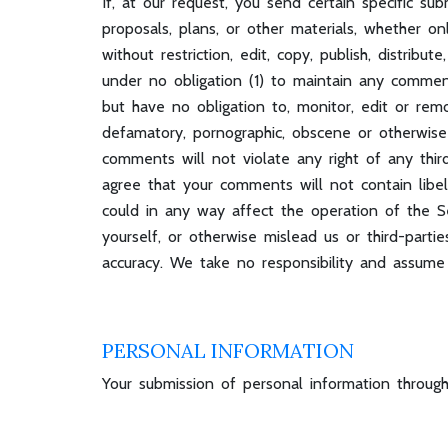
If, at our request, you send certain specific su
proposals, plans, or other materials, whether on
without restriction, edit, copy, publish, distr
under no obligation (1) to maintain any comme
but have no obligation to, monitor, edit or remo
defamatory, pornographic, obscene or otherwise 
comments will not violate any right of any third-
agree that your comments will not contain libel
could in any way affect the operation of the 
yourself, or otherwise mislead us or third-par
accuracy. We take no responsibility and assume
PERSONAL INFORMATION
Your submission of personal information through