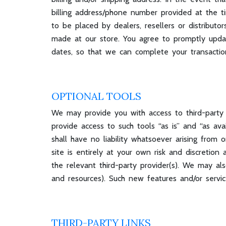
billing address/phone number provided at the ti
to be placed by dealers, resellers or distribut
made at our store. You agree to promptly updat
dates, so that we can complete your transacti
OPTIONAL TOOLS
We may provide you with access to third-party
provide access to such tools “as is” and “as av
shall have no liability whatsoever arising from 
site is entirely at your own risk and discretio
the relevant third-party provider(s). We may als
and resources). Such new features and/or servic
THIRD-PARTY LINKS