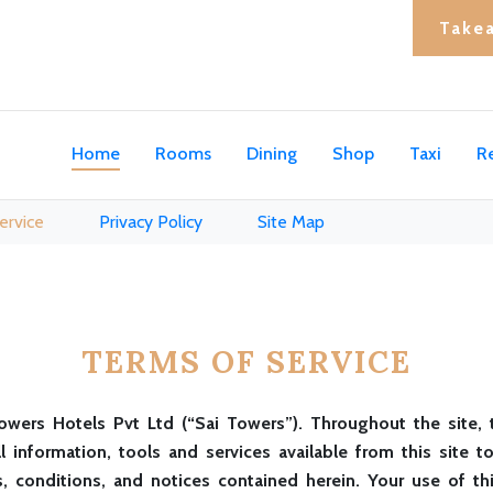
Take
Home
Rooms
Dining
Shop
Taxi
R
ervice
Privacy Policy
Site Map
TERMS OF SERVICE
owers Hotels Pvt Ltd (“Sai Towers”). Throughout the site, 
ll information, tools and services available from this site
, conditions, and notices contained herein. Your use of th