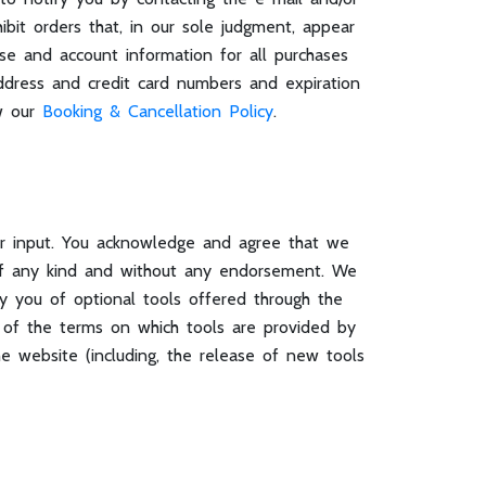
bit orders that, in our sole judgment, appear
ase and account information for all purchases
ddress and credit card numbers and expiration
ew our
Booking & Cancellation Policy
.
or input. You acknowledge and agree that we
s of any kind and without any endorsement. We
 by you of optional tools offered through the
e of the terms on which tools are provided by
he website (including, the release of new tools