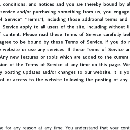
, conditions, and notices and you are thereby bound by all
g a service and/or purchasing something from us, you enga
 Service”, “Terms”), including those additional terms and 
 Service apply to all users of the site, including without 
f content. Please read these Terms of Service carefully be
 agree to be bound by these Terms of Service. If you do n
website or use any services. If these Terms of Service ar
 Any new features or tools which are added to the current 
sion of the Terms of Service at any time on this page. We
y posting updates and/or changes to our website. It is you
 of or access to the website following the posting of any
e for any reason at any time. You understand that your conte