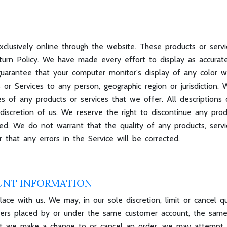
xclusively online through the website. These products or serv
turn Policy. We have made every effort to display as accurate
arantee that your computer monitor's display of any color wil
s or Services to any person, geographic region or jurisdiction
ies of any products or services that we offer. All descriptions 
discretion of us. We reserve the right to discontinue any pro
ted. We do not warrant that the quality of any products, servi
 that any errors in the Service will be corrected.
UNT INFORMATION
ace with us. We may, in our sole discretion, limit or cancel q
rders placed by or under the same customer account, the same
that we make a change to or cancel an order, we may attempt 