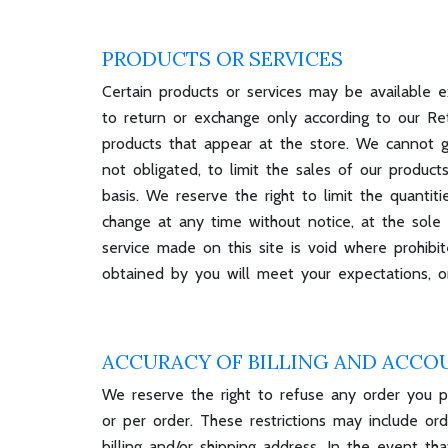
PRODUCTS OR SERVICES
Certain products or services may be available e
to return or exchange only according to our Re
products that appear at the store. We cannot gu
not obligated, to limit the sales of our product
basis. We reserve the right to limit the quantit
change at any time without notice, at the sole 
service made on this site is void where prohibi
obtained by you will meet your expectations, or
ACCURACY OF BILLING AND ACCO
We reserve the right to refuse any order you pl
or per order. These restrictions may include o
billing and/or shipping address. In the event 