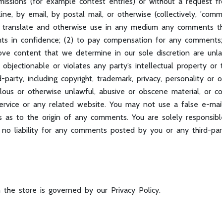
bmissions (for example contest entries) or without a request f
line, by email, by postal mail, or otherwise (collectively, 'co
ibute, translate and otherwise use in any medium any comments 
nts in confidence; (2) to pay compensation for any comment
ve content that we determine in our sole discretion are unlawf
objectionable or violates any party’s intellectual property or
party, including copyright, trademark, privacy, personality or o
lous or otherwise unlawful, abusive or obscene material, or c
Service or any related website. You may not use a false e-ma
ties as to the origin of any comments. You are solely respons
 no liability for any comments posted by you or any third-par
 the store is governed by our Privacy Policy.