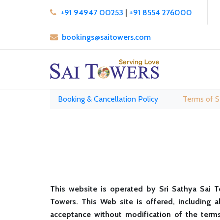
+91 94947 00253
|
+91 8554 276000
bookings@saitowers.com
Booking & Cancellation Policy
Terms of S
This website is operated by Sri Sathya Sai T
Towers. This Web site is offered, including a
acceptance without modification of the terms