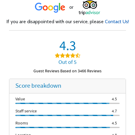
or
If you are disappointed with our service, please
Contact Us!