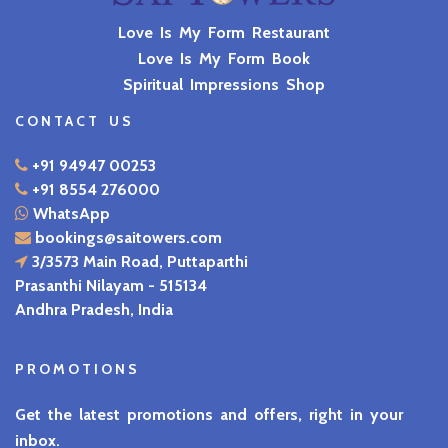
Love Is My Form Restaurant
Love Is My Form Book
Spiritual Impressions Shop
CONTACT US
+91 94947 00253
+91 8554 276000
WhatsApp
bookings@saitowers.com
3/3573 Main Road, Puttaparthi
Prasanthi Nilayam - 515134
Andhra Pradesh, India
PROMOTIONS
Get the latest promotions and offers, right in your
inbox.