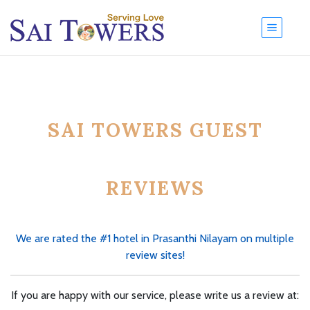
SAI TOWERS GUEST
REVIEWS
We are rated the #1 hotel in Prasanthi Nilayam on multiple
review sites!
If you are happy with our service, please write us a review at: