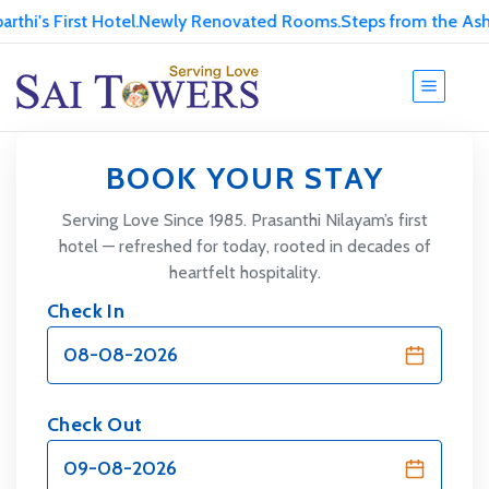
's First Hotel.
Newly Renovated Rooms.
Steps from the Ashram
BOOK YOUR STAY
Serving Love Since 1985. Prasanthi Nilayam’s first
hotel — refreshed for today, rooted in decades of
heartfelt hospitality.
Check In
Check Out