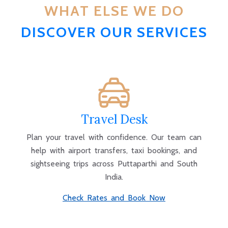
WHAT ELSE WE DO
DISCOVER OUR SERVICES
Travel Desk
Plan your travel with confidence. Our team can
help with airport transfers, taxi bookings, and
sightseeing trips across Puttaparthi and South
India.
Check Rates and Book Now