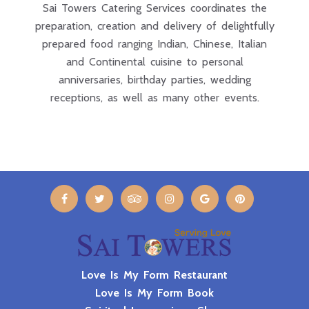
Sai Towers Catering Services coordinates the
preparation, creation and delivery of delightfully
prepared food ranging Indian, Chinese, Italian
and Continental cuisine to personal
anniversaries, birthday parties, wedding
receptions, as well as many other events.
Love Is My Form Restaurant
Love Is My Form Book