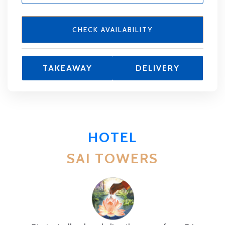
CHECK AVAILABILITY
TAKEAWAY
DELIVERY
HOTEL
SAI TOWERS