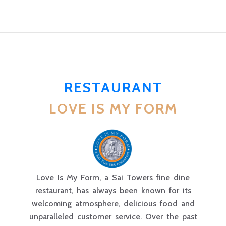
RESTAURANT
LOVE IS MY FORM
Love Is My Form, a Sai Towers fine dine
restaurant, has always been known for its
welcoming atmosphere, delicious food and
unparalleled customer service. Over the past