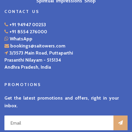
Spiritual Impressions Shop
CONTACT US
+91 94947 00253
+91 8554 276000
WhatsApp
bookings@saitowers.com
3/3573 Main Road, Puttaparthi
Prasanthi Nilayam - 515134
Andhra Pradesh, India
PROMOTIONS
Get the latest promotions and offers, right in your
inbox.