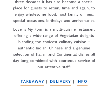
three decades it has also become a special
place for guests to return, time and again, to
enjoy wholesome food, host family dinners,
special occasions, birthdays and anniversaries.
Love Is My Form is a multi-cuisine restaurant
offering a wide range of Vegetarian delights
blending the choicest culinary cuisine –
authentic Indian, Chinese and a genuine
selection of Italian and Continental dishes all
day long combined with courteous service of
our attentive staff!
TAKEAWAY
|
DELIVERY
|
INFO