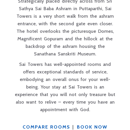
Strategically placed directly across from Sri
Sathya Sai Baba Ashram in Puttaparthi, Sai
Towers is a very short walk from the ashram
entrance, with the second gate even closer.
The hotel overlooks the picturesque Domes,
Magnificent Gopuram and the hillock at the
backdrop of the ashram housing the
Sanathana Sanskriti Museum.
Sai Towers has well-appointed rooms and
offers exceptional standards of service,
embodying an overall onus for your well-
being. Your stay at Sai Towers is an
experience that you will not only treasure but
also want to relive – every time you have an
appointment with God.
COMPARE ROOMS
|
BOOK NOW