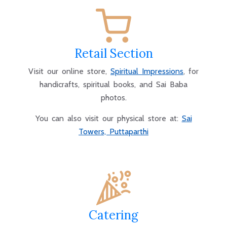
Retail Section
Visit our online store,
Spiritual Impressions
, for
handicrafts, spiritual books, and Sai Baba
photos.
You can also visit our physical store at:
Sai
Towers, Puttaparthi
Catering